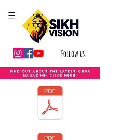
Follow us!
Find out about the latest Kirpa
magazine- Click Here!